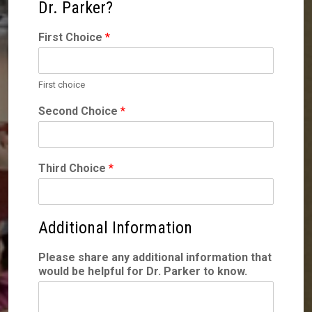
Dr. Parker?
First Choice
*
First choice
Second Choice
*
Third Choice
*
Additional Information
Please share any additional information that
would be helpful for Dr. Parker to know.