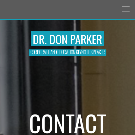
DR. DON PARKER
CORPORATE AND EDUCATION KEYNOTE SPEAKER
CONTACT