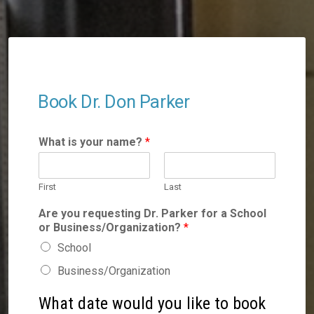
Book Dr. Don Parker
What is your name?
*
First
Last
Are you requesting Dr. Parker for a School
or Business/Organization?
*
School
Business/Organization
What date would you like to book