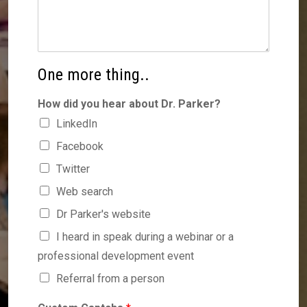
One more thing..
How did you hear about Dr. Parker?
LinkedIn
Facebook
Twitter
Web search
Dr Parker's website
I heard in speak during a webinar or a
professional development event
Referral from a person