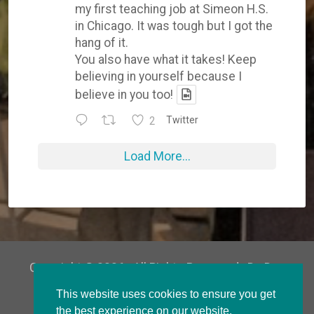
my first teaching job at Simeon H.S.
in Chicago. It was tough but I got the
hang of it.
You also have what it takes! Keep
believing in yourself because I
believe in you too!
2
Twitter
Load More...
Copyright © 2026 · All Rights Reserved · Dr. Don
Parker
This website uses cookies to ensure you get
the best experience on our website.