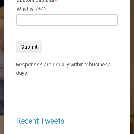
Custom Captcha
*
What is 7+4?
Submit
Responses are usually within 2 business
days.
Recent Tweets