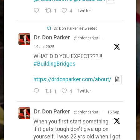
1
4
Twitter
Dr. Don Parker Retweeted
Dr. Don Parker
@drdonparker1
·
19 Jul 2025
WHAT DID YOU EXPECT???!!!
#BuildingBridges
https://drdonparker.com/about/
1
4
Twitter
Dr. Don Parker
@drdonparker1
·
15 Sep
When you first start something,
if it gets tough don't give up on
yourself. I was 22 yrs old when I got