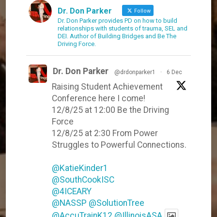
Dr. Don Parker
Follow
Dr. Don Parker provides PD on how to build
relationships with students of trauma, SEL and
DEI. Author of Building Bridges and Be The
Driving Force.
Dr. Don Parker
@drdonparker1
·
6 Dec
Raising Student Achievement
Conference here I come!
12/8/25 at 12:00 Be the Driving
Force
12/8/25 at 2:30 From Power
Struggles to Powerful Connections.
@KatieKinder1
@SouthCookISC
@4ICEARY
@NASSP
@SolutionTree
@AccuTrainK12
@IllinoisASA